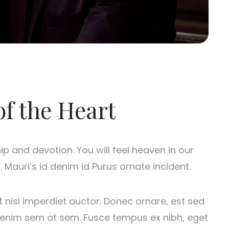
of the Heart
hip and devotion. You will feel heaven in our
 Mauri’s id denim id Purus ornate incident.
t nisl imperdiet auctor. Donec ornare, est sed
us enim sem at sem. Fusce tempus ex nibh, eget