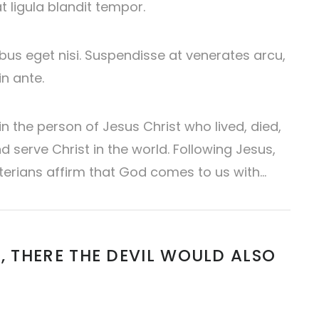
at ligula blandit tempor.
pibus eget nisi. Suspendisse at venerates arcu,
n ante.
 the person of Jesus Christ who lived, died,
 serve Christ in the world. Following Jesus,
terians affirm that God comes to us with…
, THERE THE DEVIL WOULD ALSO