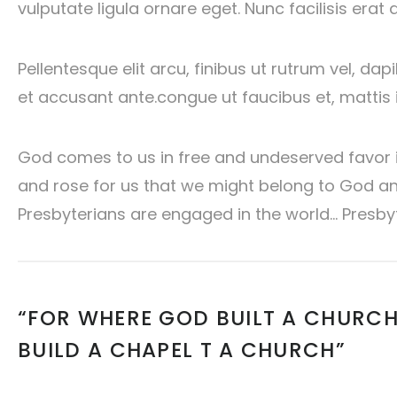
vulputate ligula ornare eget. Nunc facilisis erat 
Pellentesque elit arcu, finibus ut rutrum vel, da
et accusant ante.congue ut faucibus et, mattis i
God comes to us in free and undeserved favor in
and rose for us that we might belong to God and
Presbyterians are engaged in the world… Presby
“FOR WHERE GOD BUILT A CHURCH
BUILD A CHAPEL T A CHURCH”