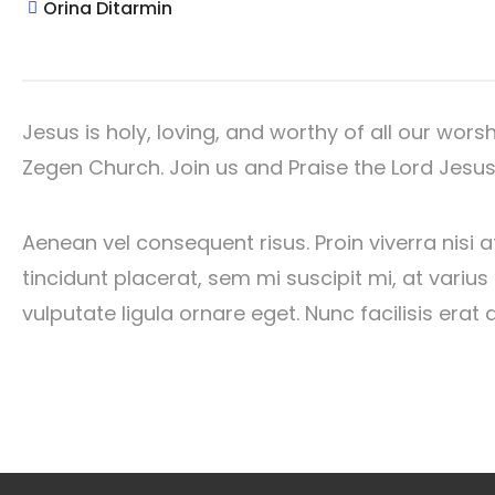
Orina Ditarmin
Jesus is holy, loving, and worthy of all our wors
Zegen Church. Join us and Praise the Lord Jesus.
Aenean vel consequent risus. Proin viverra nisi a
tincidunt placerat, sem mi suscipit mi, at vari
vulputate ligula ornare eget. Nunc facilisis erat 