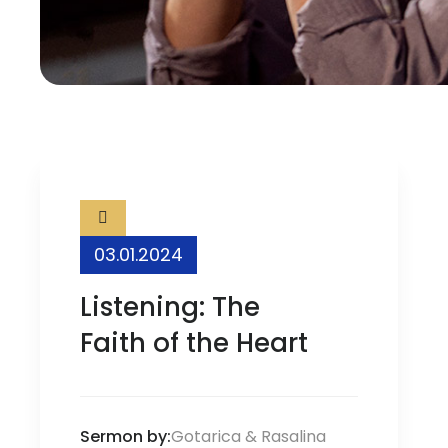
03.01.2024
Listening: The
Faith of the Heart
Sermon by:
Gotarica
&
Rasalina