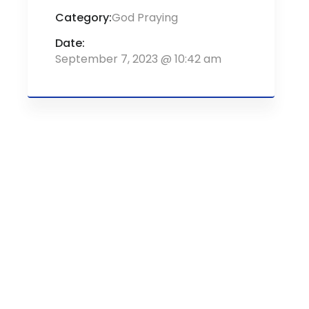
Category:
God Praying
Date:
September 7, 2023 @ 10:42 am