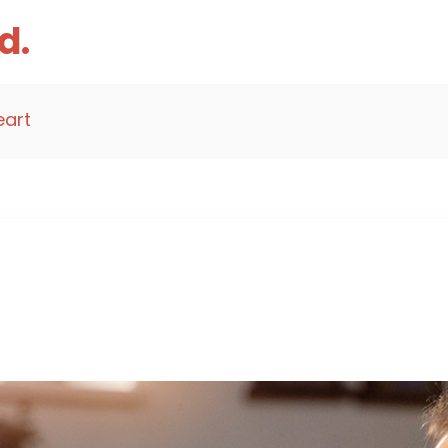
d.
eart