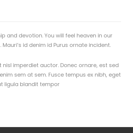
hip and devotion. You will feel heaven in our
 Mauri’s id denim id Purus ornate incident.
t nisl imperdiet auctor. Donec ornare, est sed
us enim sem at sem. Fusce tempus ex nibh, eget
at ligula blandit tempor