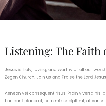
Listening: The Faith 
Jesus is holy, loving, and worthy of all our wors
Zegen Church. Join us and Praise the Lord Jesus.
Aenean vel consequent risus. Proin viverra nisi a
tincidunt placerat, sem mi suscipit mi, at vari