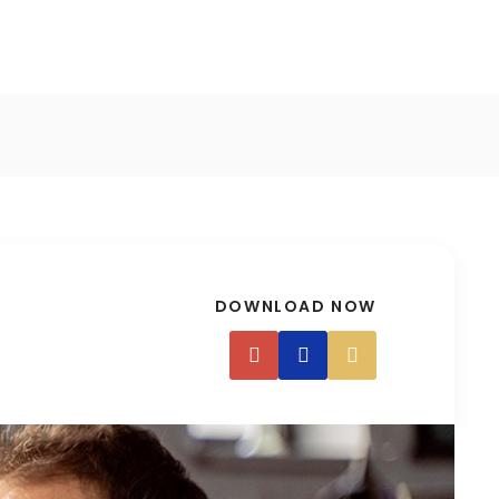
DOWNLOAD NOW