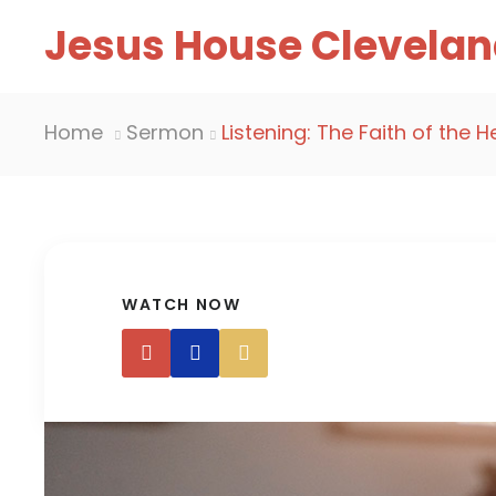
Jesus House Clevelan
Home
Sermon
Listening: The Faith of the H
WATCH NOW