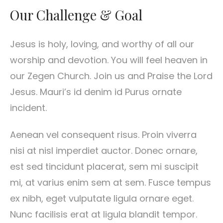
Our Challenge & Goal
Jesus is holy, loving, and worthy of all our
worship and devotion. You will feel heaven in
our Zegen Church. Join us and Praise the Lord
Jesus. Mauri’s id denim id Purus ornate
incident.
Aenean vel consequent risus. Proin viverra
nisi at nisl imperdiet auctor. Donec ornare,
est sed tincidunt placerat, sem mi suscipit
mi, at varius enim sem at sem. Fusce tempus
ex nibh, eget vulputate ligula ornare eget.
Nunc facilisis erat at ligula blandit tempor.