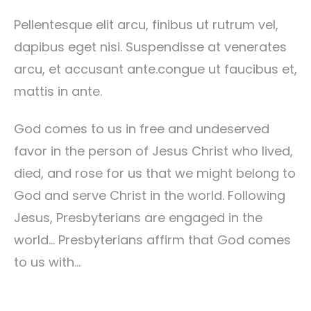
Pellentesque elit arcu, finibus ut rutrum vel,
dapibus eget nisi. Suspendisse at venerates
arcu, et accusant ante.congue ut faucibus et,
mattis in ante.
God comes to us in free and undeserved
favor in the person of Jesus Christ who lived,
died, and rose for us that we might belong to
God and serve Christ in the world. Following
Jesus, Presbyterians are engaged in the
world… Presbyterians affirm that God comes
to us with…