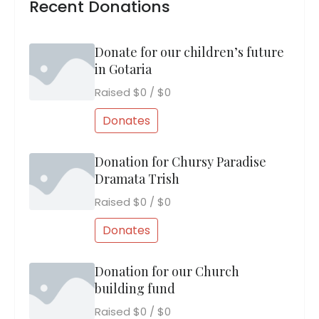
Recent Donations
Donate for our children’s future
in Gotaria
Raised
$0
/
$0
Donates
Donation for Chursy Paradise
Dramata Trish
Raised
$0
/
$0
Donates
Donation for our Church
building fund
Raised
$0
/
$0