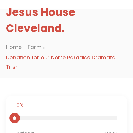
Jesus House
Cleveland.
Home
Form
Donation for our Norte Paradise Dramata
Trish
0%