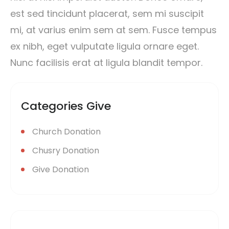
est sed tincidunt placerat, sem mi suscipit
mi, at varius enim sem at sem. Fusce tempus
ex nibh, eget vulputate ligula ornare eget.
Nunc facilisis erat at ligula blandit tempor.
Categories Give
Church Donation
Chusry Donation
Give Donation