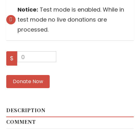
Notice:
Test mode is enabled. While in
test mode no live donations are
processed.
0
$
Donate Now
DESCRIPTION
COMMENT