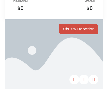
Raised
Goal
$0
$0
Chusry Donation