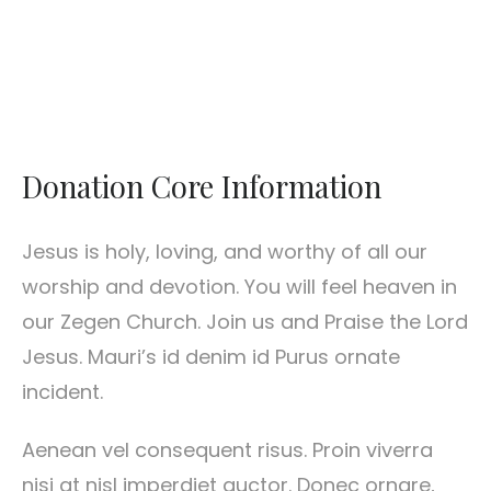
Donation Core Information
Jesus is holy, loving, and worthy of all our
worship and devotion. You will feel heaven in
our Zegen Church. Join us and Praise the Lord
Jesus. Mauri’s id denim id Purus ornate
incident.
Aenean vel consequent risus. Proin viverra
nisi at nisl imperdiet auctor. Donec ornare,