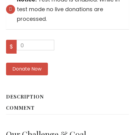
test mode no live donations are
processed.
0
$
Donate Now
DESCRIPTION
COMMENT
Our Challenge & Goal