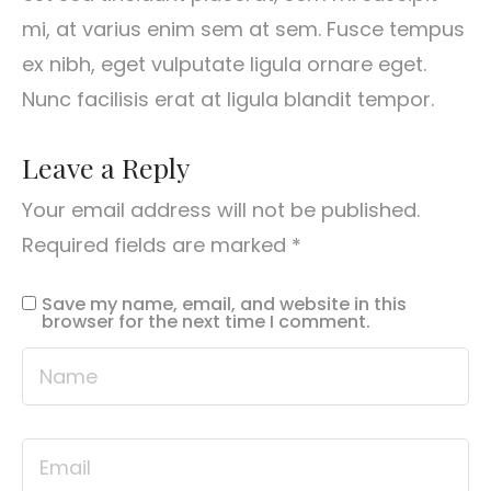
mi, at varius enim sem at sem. Fusce tempus
ex nibh, eget vulputate ligula ornare eget.
Nunc facilisis erat at ligula blandit tempor.
Leave a Reply
Your email address will not be published.
Required fields are marked
*
Save my name, email, and website in this
browser for the next time I comment.