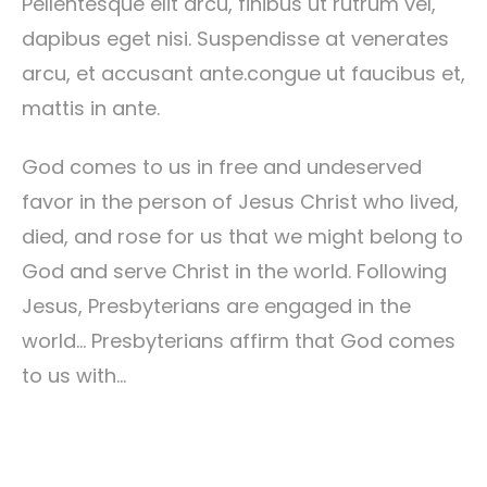
Pellentesque elit arcu, finibus ut rutrum vel,
dapibus eget nisi. Suspendisse at venerates
arcu, et accusant ante.congue ut faucibus et,
mattis in ante.
God comes to us in free and undeserved
favor in the person of Jesus Christ who lived,
died, and rose for us that we might belong to
God and serve Christ in the world. Following
Jesus, Presbyterians are engaged in the
world… Presbyterians affirm that God comes
to us with…