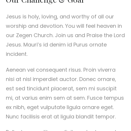
Jesus is holy, loving, and worthy of all our
worship and devotion. You will feel heaven in
our Zegen Church. Join us and Praise the Lord
Jesus. Mauri’s id denim id Purus ornate
incident.
Aenean vel consequent risus. Proin viverra
nisi at nisl imperdiet auctor. Donec ornare,
est sed tincidunt placerat, sem mi suscipit
mi, at varius enim sem at sem. Fusce tempus
ex nibh, eget vulputate ligula ornare eget.
Nunc facilisis erat at ligula blandit tempor.