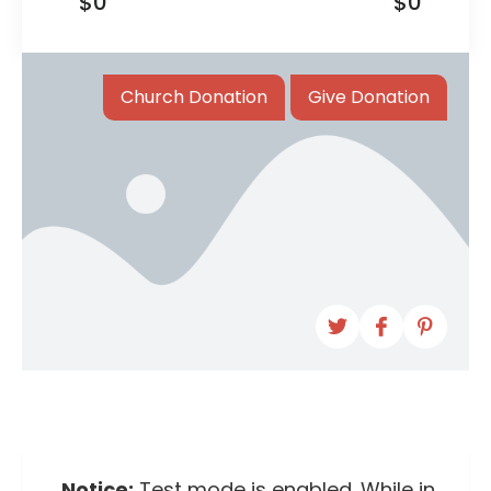
$0
$0
Church Donation
Give Donation
Notice:
Test mode is enabled. While in