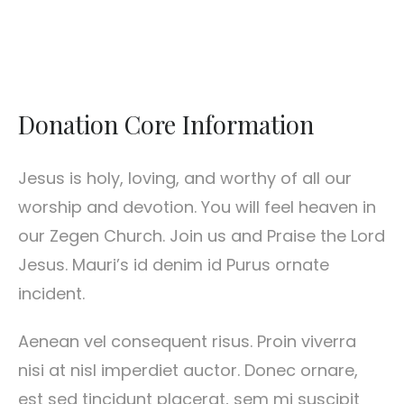
Donation Core Information
Jesus is holy, loving, and worthy of all our
worship and devotion. You will feel heaven in
our Zegen Church. Join us and Praise the Lord
Jesus. Mauri’s id denim id Purus ornate
incident.
Aenean vel consequent risus. Proin viverra
nisi at nisl imperdiet auctor. Donec ornare,
est sed tincidunt placerat, sem mi suscipit