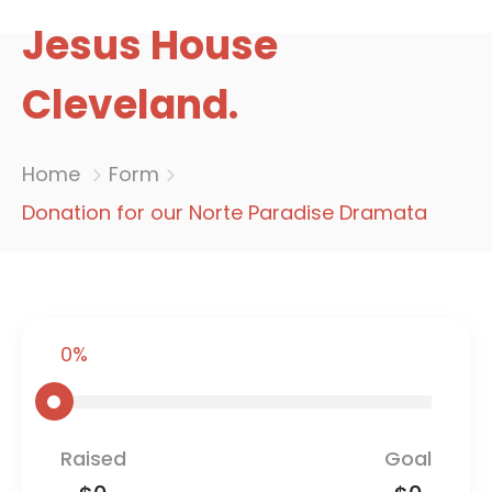
Jesus House
Cleveland.
Home
Form
Donation for our Norte Paradise Dramata
0%
Raised
Goal