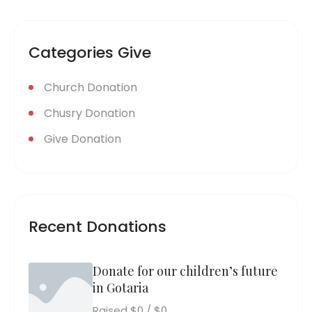
Categories Give
Church Donation
Chusry Donation
Give Donation
Recent Donations
Donate for our children’s future
in Gotaria
Raised
$0
/
$0