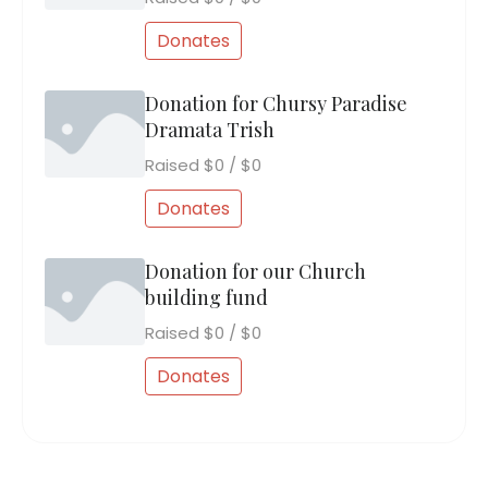
Donates
Donation for Chursy Paradise
Dramata Trish
Raised
$0
/
$0
Donates
Donation for our Church
building fund
Raised
$0
/
$0
Donates