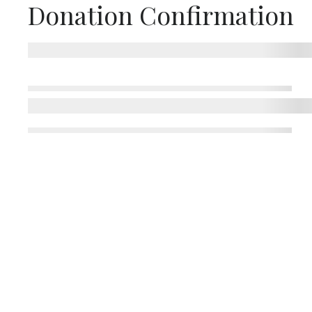
Donation Confirmation