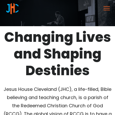
Changing Lives
and Shaping
Destinies
Jesus House Cleveland (JHC), a life-filled, Bible
believing and teaching church, is a parish of
the Redeemed Christian Church of God
(RCCG). The global vision of RCCG is to have a