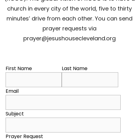
church in every city of the world, five to thirty
minutes’ drive from each other. You can send
prayer requests via
prayer@jesushousecleveland.org