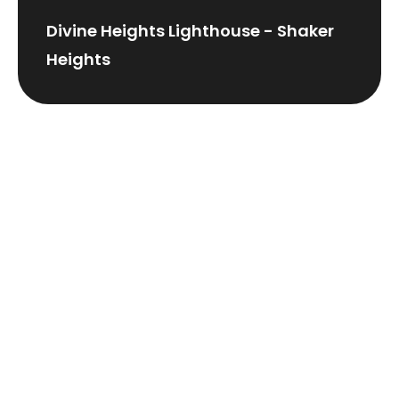
Divine Heights Lighthouse - Shaker
Heights
Grace Lighthouse -
Willoughby/Mentor