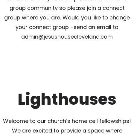
group community so please join a connect
group where you are. Would you like to change
your connect group –send an email to
admin@jesushousecleveland.com
Lighthouses
Welcome to our church’s home cell fellowships!
We are excited to provide a space where