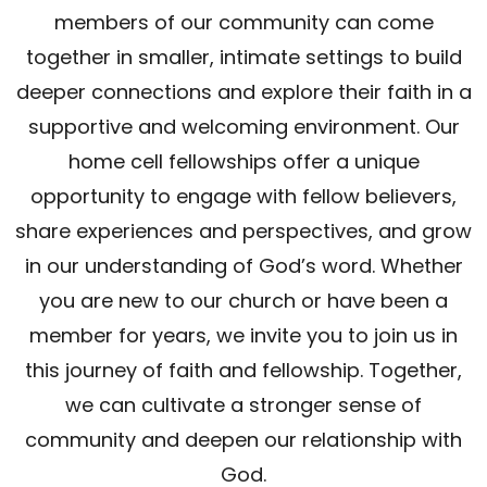
members of our community can come
together in smaller, intimate settings to build
deeper connections and explore their faith in a
supportive and welcoming environment. Our
home cell fellowships offer a unique
opportunity to engage with fellow believers,
share experiences and perspectives, and grow
in our understanding of God’s word. Whether
you are new to our church or have been a
member for years, we invite you to join us in
this journey of faith and fellowship. Together,
we can cultivate a stronger sense of
community and deepen our relationship with
God.