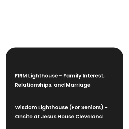
FIRM Lighthouse - Family Interest,
Relationships, and Marriage
Wisdom Lighthouse (For Seniors) -
Onsite at Jesus House Cleveland