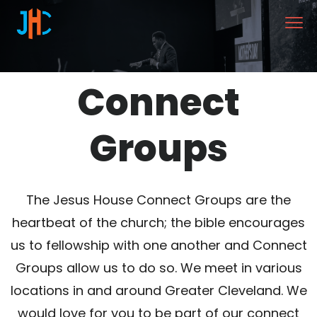
Connect
Groups
The Jesus House Connect Groups are the
heartbeat of the church; the bible encourages
us to fellowship with one another and Connect
Groups allow us to do so. We meet in various
locations in and around Greater Cleveland. We
would love for you to be part of our connect