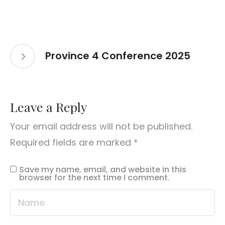
Province 4 Conference 2025
Leave a Reply
Your email address will not be published.
Required fields are marked
*
Save my name, email, and website in this
browser for the next time I comment.