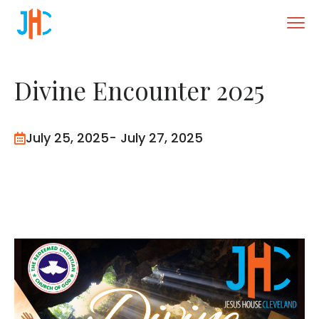
Divine Encounter 2025
July 25, 2025
- July 27, 2025